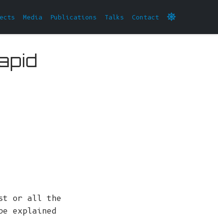
ects
Media
Publications
Talks
Contact
apid
st or all the
be explained