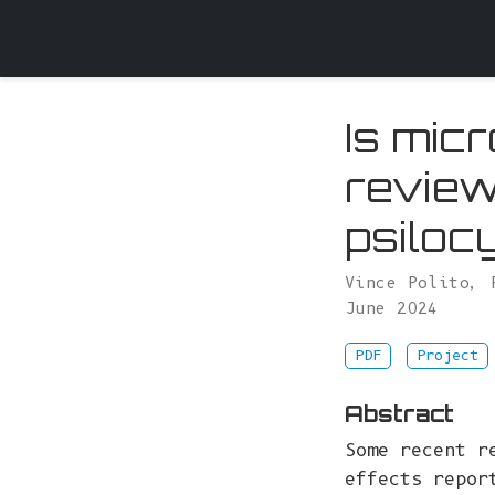
Is mic
review
psiloc
Vince Polito
,
June 2024
PDF
Project
Abstract
Some recent r
effects repor