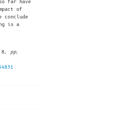
so far have
mpact of
e conclude
ng is a
, 8,
pp.
54831