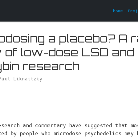
Home
Proj
rodosing a placebo? A r
 of low-dose LSD and
ybin research
Paul Liknaitzky
esearch and commentary have suggested that mo
ted by people who microdose psychedelics may 