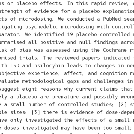
ns or placebo effects. In this rapid review, 
strength of evidence for a placebo explanatio
cts of microdosing. We conducted a PubMed sea
tigating psychedelic microdosing with control
parator. We identified 19 placebo-controlled 
ummarised all positive and null findings acro
isk of bias was assessed using the Cochrane r
omised trials. The reviewed papers indicated 
ith LSD and psilocybin leads to changes in ne
ubjective experience, affect, and cognition r
valuate methodological gaps and challenges in
suggest eight reasons why current claims that
ely a placebo are premature and possibly wron
y a small number of controlled studies; (2) s
ple sizes; (3) there is evidence of dose-depe
ave only investigated the effects of a small 
e doses investigated may have been too small;