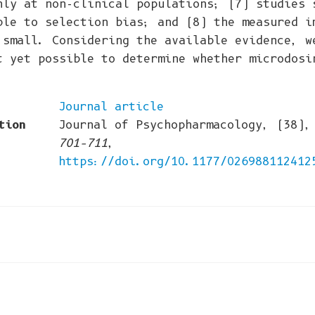
nly at non-clinical populations; (7) studies 
ble to selection bias; and (8) the measured i
 small. Considering the available evidence, w
t yet possible to determine whether microdosi
Journal article
tion
Journal of Psychopharmacology, (38)
701–711
,
https://doi.org/10.1177/026988112412