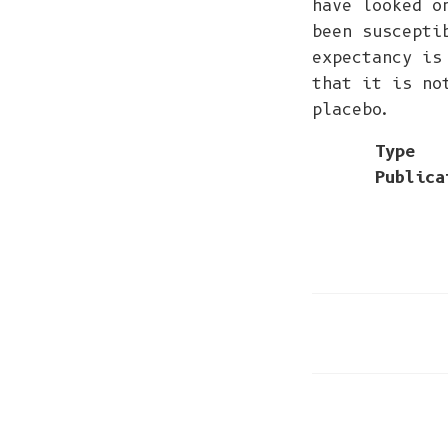
have looked o
been suscepti
expectancy is
that it is no
placebo.
Type
Publica