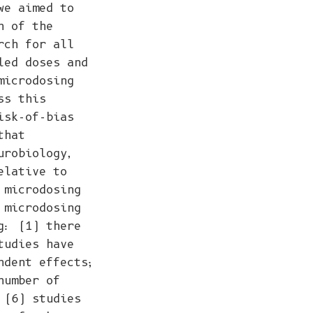
we aimed to
n of the
rch for all
led doses and
microdosing
ss this
isk-of-bias
that
urobiology,
elative to
 microdosing
 microdosing
g: (1) there
tudies have
ndent effects;
number of
 (6) studies