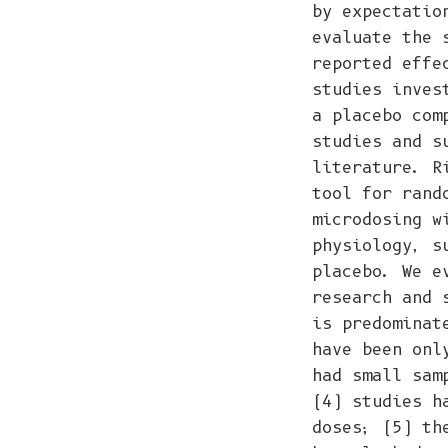
by expectatio
evaluate the 
reported effe
studies inves
a placebo com
studies and s
literature. R
tool for rand
microdosing w
physiology, s
placebo. We e
research and 
is predominat
have been onl
had small sam
(4) studies h
doses; (5) th