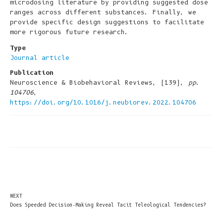
microdosing literature by providing suggested dose
ranges across different substances. Finally, we
provide specific design suggestions to facilitate
more rigorous future research.
Type
Journal article
Publication
Neuroscience & Biobehavioral Reviews, (139),
pp.
104706
,
https://doi.org/10.1016/j.neubiorev.2022.104706
NEXT
Does Speeded Decision-Making Reveal Tacit Teleological Tendencies?