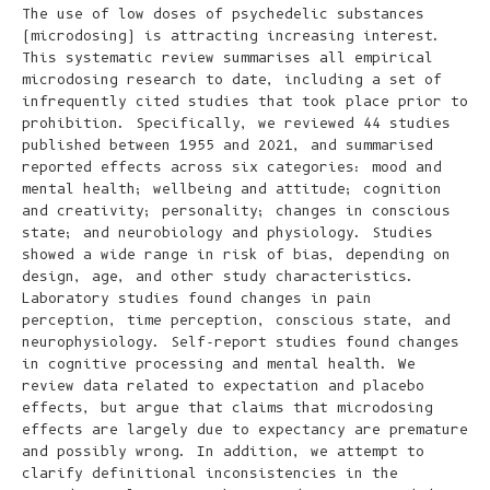
The use of low doses of psychedelic substances
(microdosing) is attracting increasing interest.
This systematic review summarises all empirical
microdosing research to date, including a set of
infrequently cited studies that took place prior to
prohibition. Specifically, we reviewed 44 studies
published between 1955 and 2021, and summarised
reported effects across six categories: mood and
mental health; wellbeing and attitude; cognition
and creativity; personality; changes in conscious
state; and neurobiology and physiology. Studies
showed a wide range in risk of bias, depending on
design, age, and other study characteristics.
Laboratory studies found changes in pain
perception, time perception, conscious state, and
neurophysiology. Self-report studies found changes
in cognitive processing and mental health. We
review data related to expectation and placebo
effects, but argue that claims that microdosing
effects are largely due to expectancy are premature
and possibly wrong. In addition, we attempt to
clarify definitional inconsistencies in the