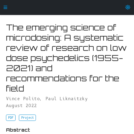
The emerging science of
microdosing: A systematic
review of research on low
dose psychedelics (1955-
2021) and
recommendations for the
field
Vince Polito
,
Paul Liknaitzky
August 2022
PDF
Project
Abstract