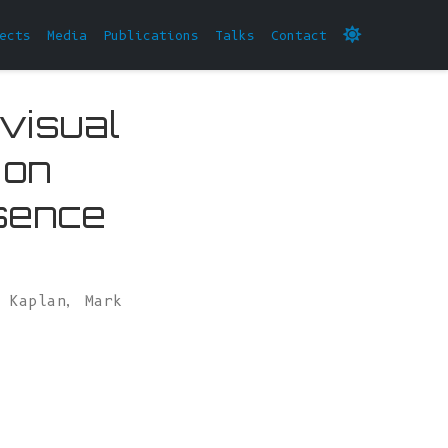
ects
Media
Publications
Talks
Contact
 visual
 on
sence
l Kaplan
,
Mark