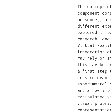
The concept o
component con
presence), an
different exp
explored in b
research; and
Virtual Reali
integration o
may rely on s
this may be t
a first step 
cues relevant
experimental 
and a new imp
manipulated v
visual–propri
representatio