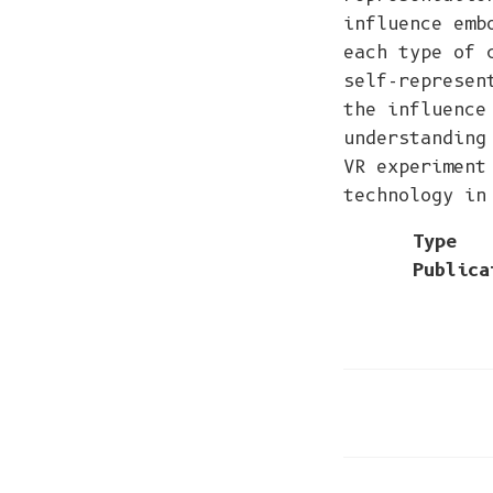
influence emb
each type of 
self-represen
the influence
understanding
VR experiment
technology in
Type
Publica