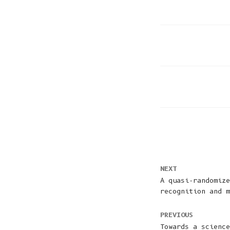
NEXT
A quasi-randomize
recognition and m
PREVIOUS
Towards a science