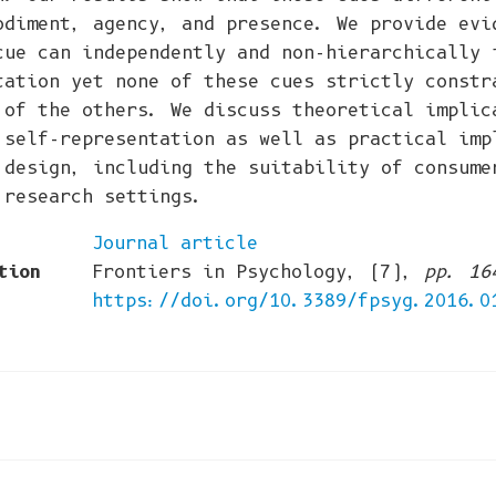
odiment, agency, and presence. We provide evi
cue can independently and non-hierarchically 
tation yet none of these cues strictly constr
 of the others. We discuss theoretical implic
 self-representation as well as practical imp
 design, including the suitability of consume
 research settings.
Journal article
tion
Frontiers in Psychology, (7),
pp. 16
https://doi.org/10.3389/fpsyg.2016.0