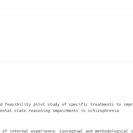
d feasibility pilot study of specific treatments to impr
ental-state reasoning impairments in schizophrenia
 of internal experience: Conceptual and methodological i