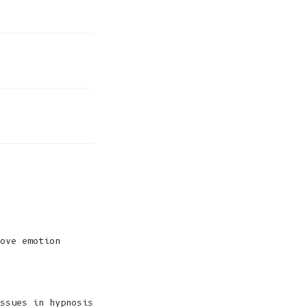
ove emotion
ssues in hypnosis