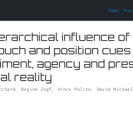
Home
Proj
erarchical influence of
touch and position cues
ment, agency and pre
ual reality
tchard
,
Regine Zopf
,
Vince Polito
,
David Michae