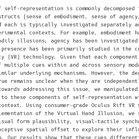
f self-representation is commonly decomposed 
structs (sense of embodiment, sense of agency
d each is typically investigated separately a
erimental contexts. For example, embodiment h
odily illusions; agency has been investigated
 presence has been primarily studied in the c
ty (VR) technology. Given that each component
f multiple cues within and across sensory mod
imilar underlying mechanisms. However, the de
rue remains unclear when they are independent
towards addressing this issue, we manipulated
 to these components of self-representation w
context. Using consumer-grade Oculus Rift VR 
lementation of the Virtual Hand Illusion, we 
isual form plausibility, visual–tactile synch
oceptive spatial offset to explore their infl
n. Our results show that these cues different