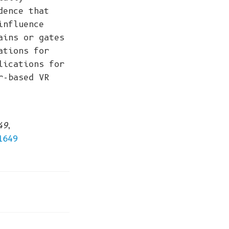
dence that
influence
ains or gates
ations for
lications for
r-based VR
49
,
1649