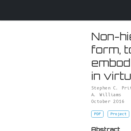
Non-hi
form, 
embodi
in virt
Stephen C. Pri
A. Williams
October 2016
PDF
Project
Abstract