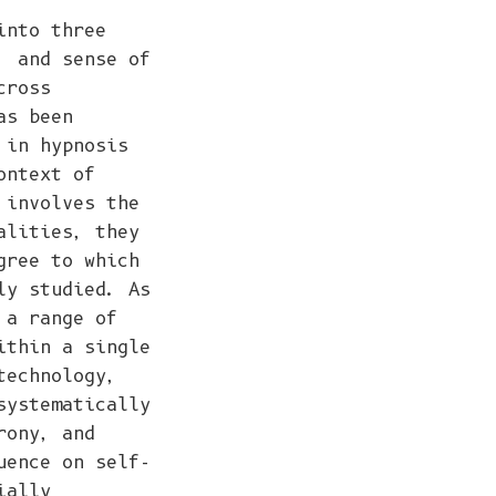
into three
, and sense of
cross
as been
 in hypnosis
ontext of
 involves the
alities, they
gree to which
ly studied. As
 a range of
ithin a single
technology,
systematically
rony, and
uence on self-
ially