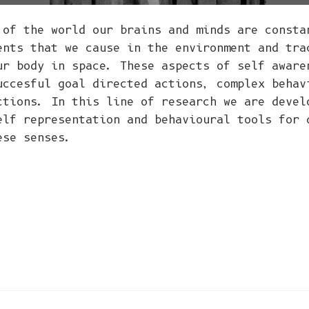
 of the world our brains and minds are consta
ents that we cause in the environment and tra
ur body in space. These aspects of self aware
uccesful goal directed actions, complex behav
ctions. In this line of research we are devel
elf representation and behavioural tools for 
ese senses.