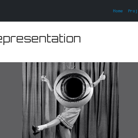
Home
Proj
epresentation