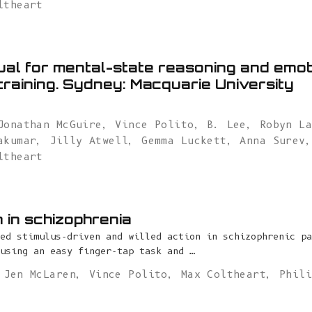
ltheart
al for mental-state reasoning and emot
training. Sydney: Macquarie University
Jonathan McGuire
,
Vince Polito
,
B. Lee
,
Robyn L
akumar
,
Jilly Atwell
,
Gemma Luckett
,
Anna Surev
ltheart
n in schizophrenia
ed stimulus-driven and willed action in schizophrenic pa
using an easy finger-tap task and …
,
Jen McLaren
,
Vince Polito
,
Max Coltheart
,
Phil