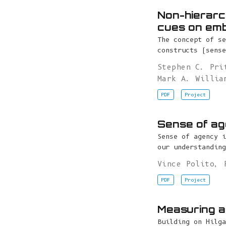
Non-hierarch
cues on emb
The concept of se
constructs (sense
Stephen C. Pri
Mark A. Willia
PDF
Project
Sense of ag
Sense of agency i
our understanding
Vince Polito
,
PDF
Project
Measuring a
Building on Hilga