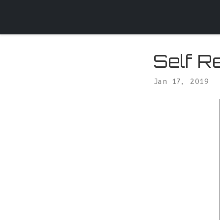
Self R
Jan 17, 2019