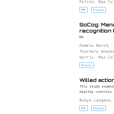
Polito
,
Max Co
PDF
Project
SoCog: Manu
recognition 
NA
Pamela Marsh
,
Thushara Anand
Harris
,
Max Co
Project
Willed actio
This study examin
healthy controls 
Robyn Langdon
PDF
Project