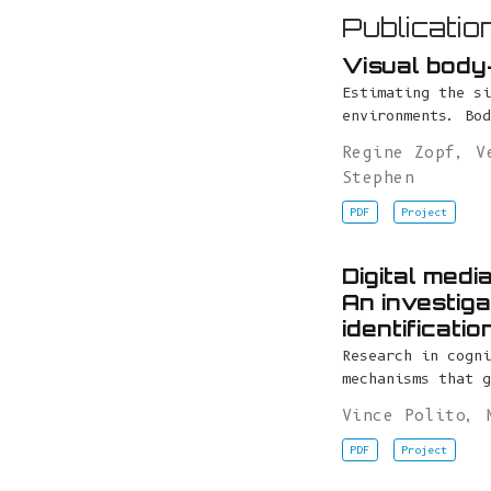
Publicatio
Visual body-
Estimating the si
environments. Bod
Regine Zopf
,
V
Stephen
PDF
Project
Digital medi
An investiga
identificati
Research in cogni
mechanisms that g
Vince Polito
,
PDF
Project