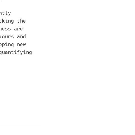
ntly
cking the
ness are
iours and
oping new
quantifying