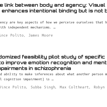
the link between body and agency: Visua
enhances intentional binding but is not 
ency are key aspects of how we perceive ourselves that h
ith independent mechanisms. …
ince Polito
,
James Moore
omized feasibility pilot study of specific
to improve emotion recognition and ment
mpairments in schizophrenia
d ability to make inferences about what another person m
l cognition impairment) is …
Vince Polito
,
Subba Singh
,
Max Coltheart
,
Robyn