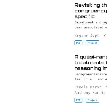
Revisiting 
congruency 
specific
Embodiment and ag
been associated w
Regine Zopf
,
V
PDF
Project
A quasi-rand
treatments 
reasoning i
BackgroundImpaire
feel (i.e., socia
Pamela Marsh
,
Anthony Harris
PDF
Project