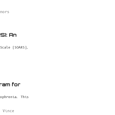
nnors
S): An
Scale (SOARS),
gram for
ophrenia. This
,
Vince