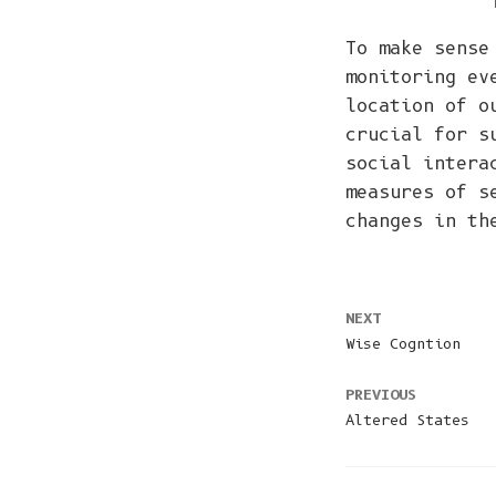
To make sense
monitoring ev
location of o
crucial for s
social intera
measures of s
changes in th
NEXT
Wise Cogntion
PREVIOUS
Altered States