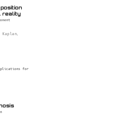
position
 reality
onent
l Kaplan
,
plications for
nosis
n