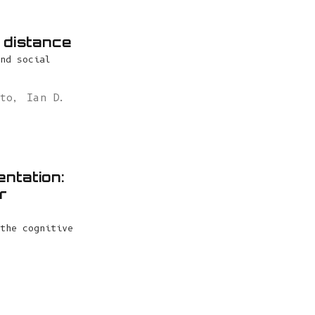
e distance
nd social
ito
,
Ian D.
entation:
r
the cognitive