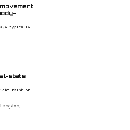
l movement
body-
ave typically
al-state
ight think or
 Langdon
,