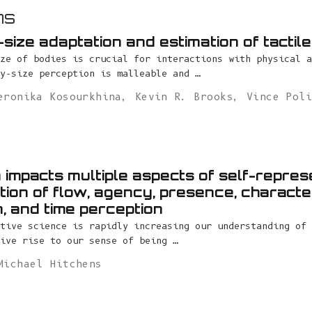
ns
size adaptation and estimation of tactil
ze of bodies is crucial for interactions with physical a
y-size perception is malleable and …
eronika Kosourkhina
,
Kevin R. Brooks
,
Vince Pol
a impacts multiple aspects of self-repres
tion of flow, agency, presence, characte
on, and time perception
tive science is rapidly increasing our understanding of 
ive rise to our sense of being …
Michael Hitchens