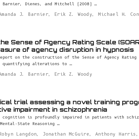
 Barnier, Dienes, and Mitchell (2008) …
Amanda J. Barnier
,
Erik Z. Woody
,
Michael H. Co
the Sense of Agency Rating Scale (SOAR
easure of agency disruption in hypnosis
eport on the construction of the Sense of Agency Rating 
 quantifying alterations to …
Amanda J. Barnier
,
Erik Z. Woody
ical trial assessing a novel training pro
tive impairment in schizophrenia
 cognition is profoundly impaired in patients with schiz
Mental-State Reasoning …
Robyn Langdon
,
Jonathan McGuire
,
Anthony Harris