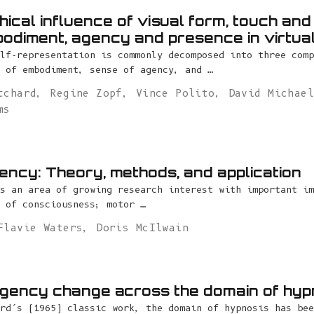
ical influence of visual form, touch and 
odiment, agency and presence in virtual
lf-representation is commonly decomposed into three comp
 of embodiment, sense of agency, and …
tchard
,
Regine Zopf
,
Vince Polito
,
David Michae
ms
ency: Theory, methods, and application
s an area of growing research interest with important im
 of consciousness; motor …
Flavie Waters
,
Doris McIlwain
gency change across the domain of hyp
rd’s (1965) classic work, the domain of hypnosis has bee