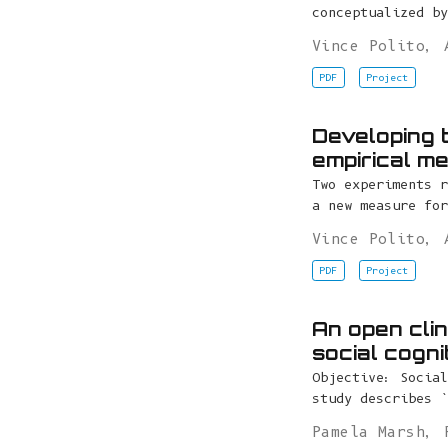
conceptualized by
Vince Polito
,
PDF
Project
Developing 
empirical m
Two experiments r
a new measure for
Vince Polito
,
PDF
Project
An open clin
social cogni
Objective: Social
study describes `
Pamela Marsh
,