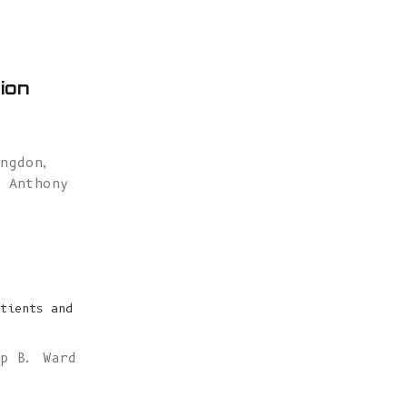
ion
angdon
,
,
Anthony
tients and
ip B. Ward