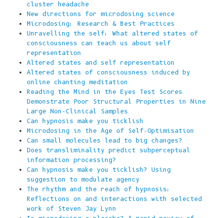
cluster headache
New directions for microdosing science
Microdosing: Research & Best Practices
Unravelling the self: What altered states of
consciousness can teach us about self
representation
Altered states and self representation
Altered states of consciousness induced by
online chanting meditation
Reading the Mind in the Eyes Test Scores
Demonstrate Poor Structural Properties in Nine
Large Non-Clinical Samples
Can hypnosis make you ticklish
Microdosing in the Age of Self-Optimisation
Can small molecules lead to big changes?
Does transliminality predict subperceptual
information processing?
Can hypnosis make you ticklish? Using
suggestion to modulate agency
The rhythm and the reach of hypnosis:
Reflections on and interactions with selected
work of Steven Jay Lynn