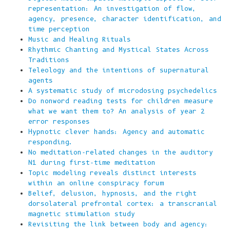
representation: An investigation of flow,
agency, presence, character identification, and
time perception
Music and Healing Rituals
Rhythmic Chanting and Mystical States Across
Traditions
Teleology and the intentions of supernatural
agents
A systematic study of microdosing psychedelics
Do nonword reading tests for children measure
what we want them to? An analysis of year 2
error responses
Hypnotic clever hands: Agency and automatic
responding.
No meditation-related changes in the auditory
N1 during first-time meditation
Topic modeling reveals distinct interests
within an online conspiracy forum
Belief, delusion, hypnosis, and the right
dorsolateral prefrontal cortex: a transcranial
magnetic stimulation study
Revisiting the link between body and agency: