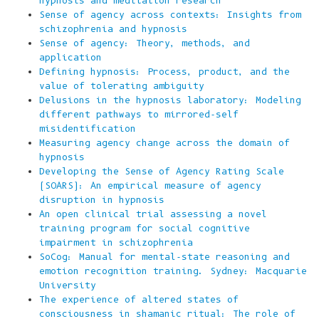
hypnosis and meditation research
Sense of agency across contexts: Insights from
schizophrenia and hypnosis
Sense of agency: Theory, methods, and
application
Defining hypnosis: Process, product, and the
value of tolerating ambiguity
Delusions in the hypnosis laboratory: Modeling
different pathways to mirrored-self
misidentification
Measuring agency change across the domain of
hypnosis
Developing the Sense of Agency Rating Scale
(SOARS): An empirical measure of agency
disruption in hypnosis
An open clinical trial assessing a novel
training program for social cognitive
impairment in schizophrenia
SoCog: Manual for mental-state reasoning and
emotion recognition training. Sydney: Macquarie
University
The experience of altered states of
consciousness in shamanic ritual: The role of