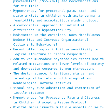
psychedelics (1955-2021) and recommendations
for the field
Hypnotherapy for procedural pain, itch, and
state anxiety in children with acute burns: a
feasibility and acceptability study protocol
A componential approach to individual
differences in hypnotizability.
Meditation in the Workplace: Does Mindfulness
Reduce Bias and Increase Organisational
Citizenship Behaviours?
Uncontrolled logic: intuitive sensitivity to
logical structure in random responding
Adults who microdose psychedelics report health
related motivations and lower levels of anxiety
and depression compared to non-microdosers
The design stance, intentional stance, and
teleological beliefs about biological and
nonbiological natural entities
Visual body-size adaptation and estimation of
tactile distance
Hypnotherapy for Procedural Pain and Distress
in Children: A scoping Review Protocol
Digital media impacts multiple aspects of self-