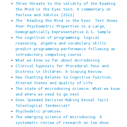
Three threats to the validity of the Reading
the Mind in the Eyes test: A commentary on
Pavlova and Sokolov (2022)
The 'Reading the Mind in the Eyes' Test Shows
Poor Psychometric Properties in a Large,
Demographically Representative U.S. Sample
The cognition of programming: logical
reasoning, algebra and vocabulary skills
predict programming performance following an
introductory computing course
What we know so far about microdosing
Clinical hypnosis for Procedural Pain and
Distress in Children: A Scoping Review
How Chanting Relates to Cognitive Function,
Altered States and Quality of Life
The state of microdosing science: What we know
and where we need to go next
Does Speeded Decision-Making Reveal Tacit
Teleological Tendencies?
Psychedelic promises
The emerging science of microdosing: A
systematic review of research on low dose