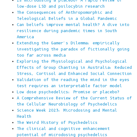
Is microdosing a placebo? A rapid review of
low-dose LSD and psilocybin research
The Consequences of Anthropomorphic and
Teleological Beliefs in a Global Pandemic
Can beliefs improve mental health? A dive into
resilience during pandemic times in South
America
Extending the Gamer's Dilemma: empirically
investigating the paradox of fictionally going
too far across media
Exploring the Physiological and Psychological
Effects of Group Chanting in Australia: Reduced
Stress, Cortisol and Enhanced Social Connection
Validation of the reading the mind in the eyes
test requires an interpretable factor model
Low dose psychedelics: Promise or placebo?
A Comprehensive Review of the Current Status of
the Cellular Neurobiology of Psychedelics
Science Week 2023: Microdosing and Mental
Health
The Weird History of Psychedelics
The clinical and cognitive enhancement
potential of microdosing psychedelics