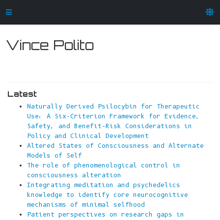
Vince Polito
Latest
Naturally Derived Psilocybin for Therapeutic
Use: A Six-Criterion Framework for Evidence,
Safety, and Benefit–Risk Considerations in
Policy and Clinical Development
Altered States of Consciousness and Alternate
Models of Self
The role of phenomenological control in
consciousness alteration
Integrating meditation and psychedelics
knowledge to identify core neurocognitive
mechanisms of minimal selfhood
Patient perspectives on research gaps in