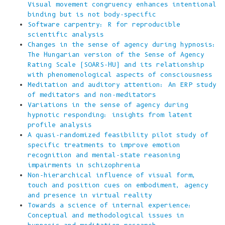
Visual movement congruency enhances intentional
binding but is not body-specific
Software carpentry: R for reproducible
scientific analysis
Changes in the sense of agency during hypnosis:
The Hungarian version of the Sense of Agency
Rating Scale (SOARS-HU) and its relationship
with phenomenological aspects of consciousness
Meditation and auditory attention: An ERP study
of meditators and non-meditators
Variations in the sense of agency during
hypnotic responding: insights from latent
profile analysis
A quasi-randomized feasibility pilot study of
specific treatments to improve emotion
recognition and mental-state reasoning
impairments in schizophrenia
Non-hierarchical influence of visual form,
touch and position cues on embodiment, agency
and presence in virtual reality
Towards a science of internal experience:
Conceptual and methodological issues in